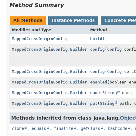
Method Summary
All Methods
Instance Methods
Concrete Me
Modifier and Type
Method
MappedCrossOriginConfig
build
()
MappedCrossOriginConfig.Builder
config
(
Config
confi
MappedCrossOriginConfig.Builder
config
(
Config
corsC
MappedCrossOriginConfig.Builder
enabled
(boolean en
MappedCrossOriginConfig.Builder
name
(
String
name)
MappedCrossOriginConfig.Builder
put
(
String
path,
Methods inherited from class java.lang.
Objec
clone
,
equals
,
finalize
,
getClass
,
hashCode
,