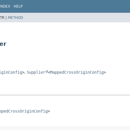
INDEX
HELP
TR |
METHOD
er
iginConfig
>
,
Supplier
<
MappedCrossOriginConfig
>
ppedCrossOriginConfig
>