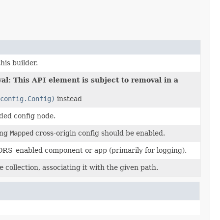
his builder.
al: This API element is subject to removal in a
config.Config)
instead
ided config node.
ing
Mapped
cross-origin config should be enabled.
ORS-enabled component or app (primarily for logging).
 collection, associating it with the given path.