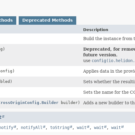
thods
Deprecated Methods
Description
Build the instance from t
g)
Deprecated, for remov
future version.
use
config(io.helidon.
onfig)
Applies data in the prov
abled)
Sets whether the result
Sets the name for the C
CrossOriginConfig.Builder
builder)
Adds a new builder to the
t
notify
,
notifyAll
,
toString
,
wait
,
wait
,
wait