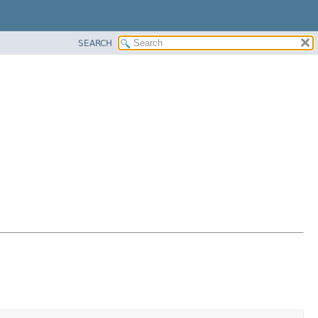
SEARCH