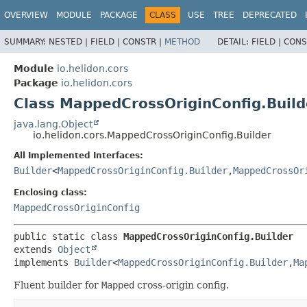
OVERVIEW
MODULE
PACKAGE
CLASS
USE
TREE
DEPRECATED
SUMMARY:
NESTED |
FIELD |
CONSTR |
METHOD
DETAIL:
FIELD |
CONS
Module
io.helidon.cors
Package
io.helidon.cors
Class MappedCrossOriginConfig.Build
java.lang.Object
io.helidon.cors.MappedCrossOriginConfig.Builder
All Implemented Interfaces:
Builder
<
MappedCrossOriginConfig.Builder
,
MappedCrossOr
Enclosing class:
MappedCrossOriginConfig
public static class 
MappedCrossOriginConfig.Builder
extends 
Object
implements 
Builder
<
MappedCrossOriginConfig.Builder
,
Ma
Fluent builder for
Mapped
cross-origin config.