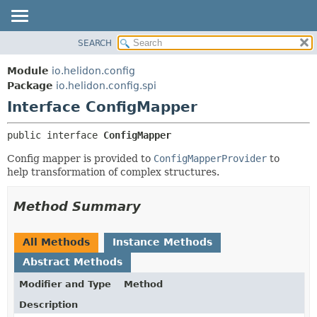
SEARCH
OVERVIEW
SUMMARY:
NESTED
MODULE
Module
io.helidon.config
FIELD
PACKAGE
Package
io.helidon.config.spi
CONSTR
Interface ConfigMapper
CLASS
METHOD
USE
public interface 
ConfigMapper
TREE
DETAIL:
Config mapper is provided to
ConfigMapperProvider
to
DEPRECATED
FIELD
help transformation of complex structures.
INDEX
CONSTR
METHOD
HELP
Method Summary
All Methods
Instance Methods
Abstract Methods
Modifier and Type
Method
Description