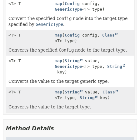
<T> T
map
(
Config
config,
GenericType
<T> type)
Convert the specified
Config
node into the target type
specified by
GenericType
.
<T> T
map
(
Config
config,
Class
<T> type)
Converts the specified
Config
node to the target type.
<T> T
map
(
String
value,
GenericType
<T> type,
String
key)
Converts the value to the target generic type.
<T> T
map
(
String
value,
Class
<T> type,
String
key)
Converts the value to the target type.
Method Details