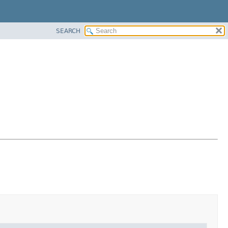
SEARCH