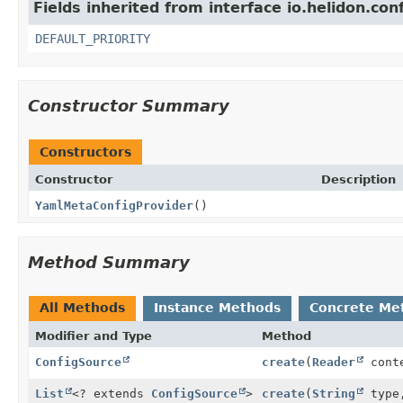
Fields inherited from interface io.helidon.con
DEFAULT_PRIORITY
Constructor Summary
Constructors
Constructor
Description
YamlMetaConfigProvider
()
Method Summary
All Methods
Instance Methods
Concrete Me
Modifier and Type
Method
ConfigSource
create
(
Reader
cont
List
<? extends
ConfigSource
>
create
(
String
typ