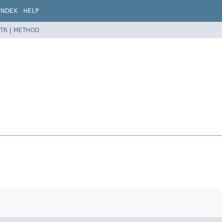
INDEX
HELP
TR
|
METHOD