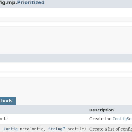
fig.mp.
Prioritized
thods
Description
ent)
Create the
ConfigSo
e,
Config
metaConfig,
String
profile)
Create a list of conf