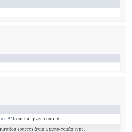
urce
from the given content.
iguration sources from a meta-config type.