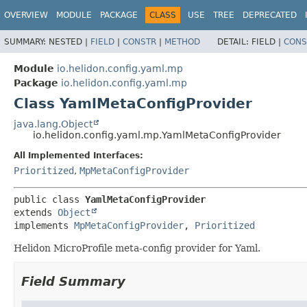
OVERVIEW
MODULE
PACKAGE
CLASS
USE
TREE
DEPRECATED
SUMMARY:
NESTED |
FIELD
|
CONSTR
|
METHOD
DETAIL:
FIELD |
CONS
Module
io.helidon.config.yaml.mp
Package
io.helidon.config.yaml.mp
Class YamlMetaConfigProvider
java.lang.Object
io.helidon.config.yaml.mp.YamlMetaConfigProvider
All Implemented Interfaces:
Prioritized
,
MpMetaConfigProvider
public class 
YamlMetaConfigProvider
extends 
Object
implements 
MpMetaConfigProvider
, 
Prioritized
Helidon MicroProfile meta-config provider for Yaml.
Field Summary