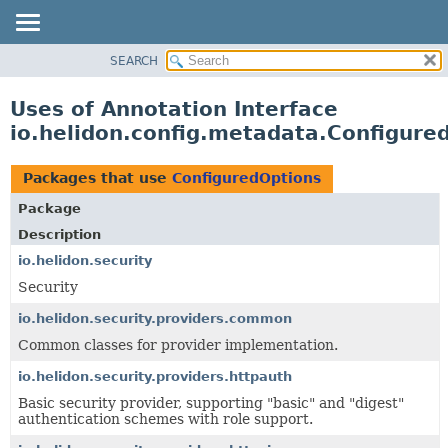
SEARCH
OVERVIEW
MODULE
Uses of Annotation Interface
PACKAGE
io.helidon.config.metadata.Configure
CLASS
USE
Packages that use
ConfiguredOptions
TREE
Package
DEPRECATED
Description
INDEX
io.helidon.security
Security
HELP
io.helidon.security.providers.common
Common classes for provider implementation.
io.helidon.security.providers.httpauth
Basic security provider, supporting "basic" and "digest"
authentication schemes with role support.