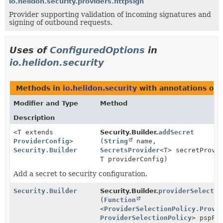
io.helidon.security.providers.httpsign
Provider supporting validation of incoming signatures and
signing of outbound requests.
Uses of
ConfiguredOptions
in
io.helidon.security
Methods in
io.helidon.security
with annotations of 
Modifier and Type
Method
Description
<T extends
Security.Builder.
addSecret
ProviderConfig
>
(
String
name,
Security.Builder
SecretsProvider
<T> secretProvi
T providerConfig)
Add a secret to security configuration.
Security.Builder
Security.Builder.
providerSelectio
(
Function
<
ProviderSelectionPolicy.Provi
ProviderSelectionPolicy
> pspFu