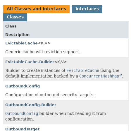
All Classes and Interfaces
Interfaces
Classes
Class
Description
EvictableCache
<K,
V>
Generic cache with eviction support.
EvictableCache.Builder
<K,
V>
Builder to create instances of
EvictableCache
using the
default implementation backed by a
ConcurrentHashMap
.
OutboundConfig
Configuration of outbound security targets.
OutboundConfig.Builder
OutboundConfig
builder when not reading it from
configuration.
OutboundTarget