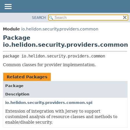
SEARCH
OVERVIEW
PACKAGE:
DESCRIPTION
MODULE
Module
io.helidon.security.providers.common
RELATED PACKAGES
PACKAGE
Package
CLASSES AND INTERFACES
CLASS
io.helidon.security.providers.common
USE
package 
io.helidon.security.providers.common
TREE
Common classes for provider implementation.
DEPRECATED
INDEX
Related Packages
HELP
Package
Description
io.helidon.security.providers.common.spi
Extension of integration with Jersey to support
customized analysis of resource classes and methods to
enable/disable security.