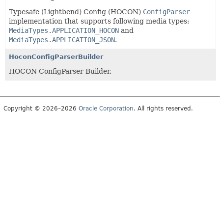
Typesafe (Lightbend) Config (HOCON)
ConfigParser
implementation that supports following media types:
MediaTypes.APPLICATION_HOCON
and
MediaTypes.APPLICATION_JSON
.
HoconConfigParserBuilder
HOCON ConfigParser Builder.
Copyright © 2026–2026
Oracle Corporation
. All rights reserved.