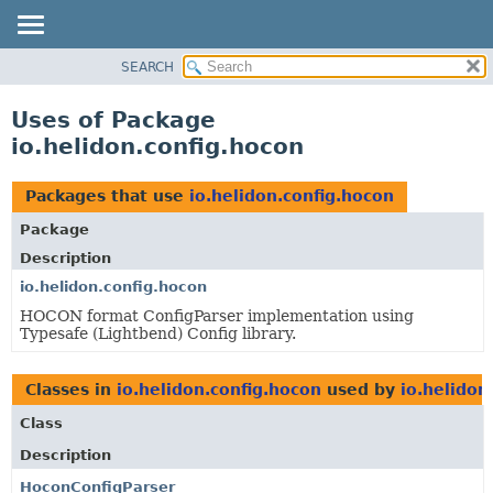
SEARCH
OVERVIEW
MODULE
Uses of Package
PACKAGE
io.helidon.config.hocon
CLASS
USE
Packages that use
io.helidon.config.hocon
TREE
Package
DEPRECATED
Description
INDEX
io.helidon.config.hocon
HOCON format ConfigParser implementation using
HELP
Typesafe (Lightbend) Config library.
Classes in
io.helidon.config.hocon
used by
io.helidon
Class
Description
HoconConfigParser