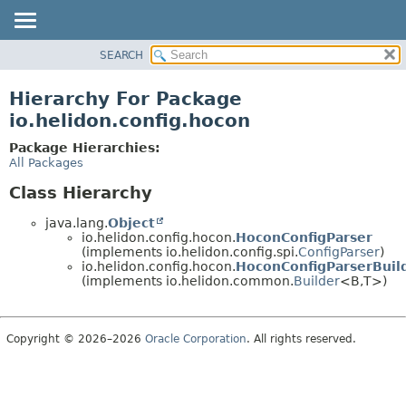
SEARCH
OVERVIEW
MODULE
Hierarchy For Package
PACKAGE
io.helidon.config.hocon
CLASS
Package Hierarchies:
USE
All Packages
TREE
Class Hierarchy
DEPRECATED
java.lang.
Object
INDEX
io.helidon.config.hocon.
HoconConfigParser
(implements io.helidon.config.spi.
ConfigParser
)
HELP
io.helidon.config.hocon.
HoconConfigParserBuil
(implements io.helidon.common.
Builder
<B,
T>)
Copyright © 2026–2026
Oracle Corporation
. All rights reserved.