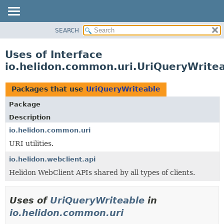
SEARCH
OVERVIEW
MODULE
Uses of Interface
PACKAGE
io.helidon.common.uri.UriQueryWrite
CLASS
USE
Packages that use
UriQueryWriteable
TREE
Package
DEPRECATED
Description
INDEX
io.helidon.common.uri
URI utilities.
HELP
io.helidon.webclient.api
Helidon WebClient APIs shared by all types of clients.
Uses of
UriQueryWriteable
in
io.helidon.common.uri