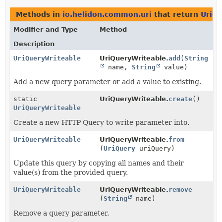
Methods in
io.helidon.common.uri
that return
UriQ
Modifier and Type
Method
Description
UriQueryWriteable
UriQueryWriteable.
add
(
String
name,
String
value)
Add a new query parameter or add a value to existing.
static
UriQueryWriteable.
create
()
UriQueryWriteable
Create a new HTTP Query to write parameter into.
UriQueryWriteable
UriQueryWriteable.
from
(
UriQuery
uriQuery)
Update this query by copying all names and their
value(s) from the provided query.
UriQueryWriteable
UriQueryWriteable.
remove
(
String
name)
Remove a query parameter.