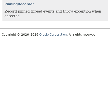
PinningRecorder
Record pinned thread events and throw exception when
detected.
Copyright © 2026–2026
Oracle Corporation
. All rights reserved.