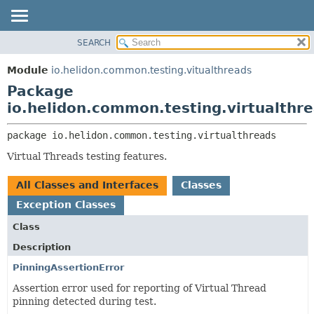
SEARCH
OVERVIEW
PACKAGE:
DESCRIPTION
MODULE
Module
io.helidon.common.testing.vitualthreads
RELATED PACKAGES
PACKAGE
Package
CLASSES AND INTERFACES
CLASS
io.helidon.common.testing.virtualthr
USE
package 
io.helidon.common.testing.virtualthreads
TREE
Virtual Threads testing features.
DEPRECATED
INDEX
All Classes and Interfaces
Classes
HELP
Exception Classes
Class
Description
PinningAssertionError
Assertion error used for reporting of Virtual Thread
pinning detected during test.