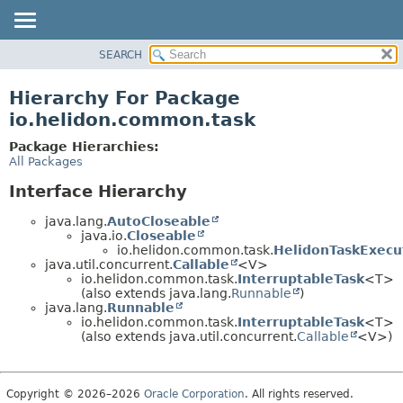
SEARCH
OVERVIEW
MODULE
Hierarchy For Package
PACKAGE
io.helidon.common.task
CLASS
Package Hierarchies:
USE
All Packages
TREE
Interface Hierarchy
DEPRECATED
java.lang.
AutoCloseable
INDEX
java.io.
Closeable
io.helidon.common.task.
HelidonTaskExecu
HELP
java.util.concurrent.
Callable
<V>
io.helidon.common.task.
InterruptableTask
<T>
(also extends java.lang.
Runnable
)
java.lang.
Runnable
io.helidon.common.task.
InterruptableTask
<T>
(also extends java.util.concurrent.
Callable
<V>)
Copyright © 2026–2026
Oracle Corporation
. All rights reserved.