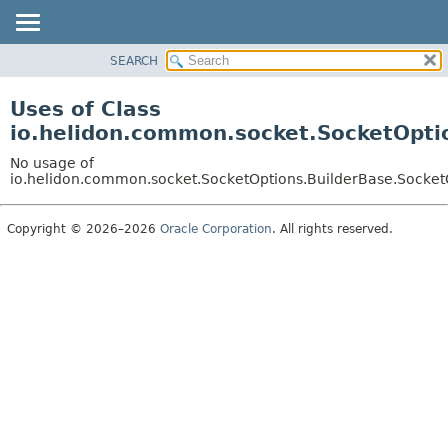
SEARCH
OVERVIEW
MODULE
Uses of Class
PACKAGE
io.helidon.common.socket.SocketOpti
CLASS
No usage of
USE
io.helidon.common.socket.SocketOptions.BuilderBase.Socket
TREE
Copyright © 2026–2026
Oracle Corporation
. All rights reserved.
DEPRECATED
INDEX
HELP