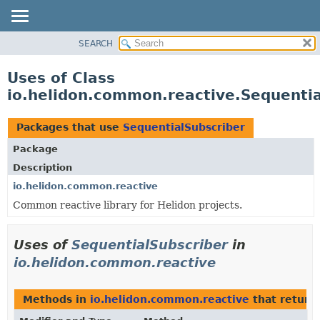
SEARCH
OVERVIEW
MODULE
Uses of Class
PACKAGE
io.helidon.common.reactive.Sequentia
CLASS
USE
Packages that use
SequentialSubscriber
TREE
Package
DEPRECATED
Description
INDEX
io.helidon.common.reactive
Common reactive library for Helidon projects.
HELP
Uses of
SequentialSubscriber
in
io.helidon.common.reactive
Methods in
io.helidon.common.reactive
that return