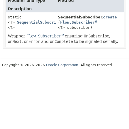
Modifier and Type
Method
Description
static
SequentialSubscriber.
create
<T>
SequentialSubscriber
(
Flow.Subscriber
<T>
<T> subscriber)
Wrapper
Flow.Subscriber
ensuring
OnSubscribe
,
onNext
,
onError
and
onComplete
to be signaled serially.
Copyright © 2026–2026
Oracle Corporation
. All rights reserved.