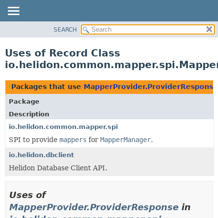
SEARCH
OVERVIEW
MODULE
Uses of Record Class
PACKAGE
io.helidon.common.mapper.spi.Mappe
CLASS
USE
Packages that use
MapperProvider.ProviderResponse
TREE
Package
DEPRECATED
Description
INDEX
io.helidon.common.mapper.spi
SPI to provide
mappers
for
MapperManager
.
HELP
io.helidon.dbclient
Helidon Database Client API.
Uses of
MapperProvider.ProviderResponse
in