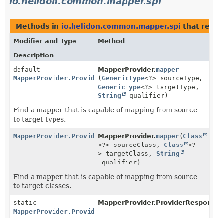
io.helidon.common.mapper.spi
Methods in
io.helidon.common.mapper.spi
that ret
Modifier and Type
Method
Description
default
MapperProvider.
mapper
MapperProvider.ProviderResponse
(
GenericType
<?> sourceType,
GenericType
<?> targetType,
String
qualifier)
Find a mapper that is capable of mapping from source
to target types.
MapperProvider.ProviderResponse
MapperProvider.
mapper
(
Class
<?> sourceClass,
Class
<?
> targetClass,
String
qualifier)
Find a mapper that is capable of mapping from source
to target classes.
static
MapperProvider.ProviderRespons
MapperProvider.ProviderResponse