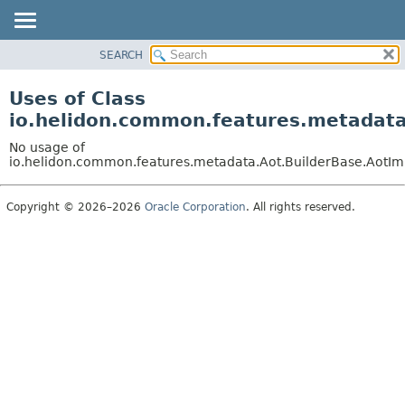
SEARCH
OVERVIEW
MODULE
Uses of Class
PACKAGE
io.helidon.common.features.metadata
CLASS
No usage of
USE
io.helidon.common.features.metadata.Aot.BuilderBase.AotIm
TREE
Copyright © 2026–2026
Oracle Corporation
. All rights reserved.
DEPRECATED
INDEX
HELP