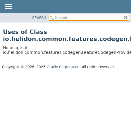
SEARCH
OVERVIEW
MODULE
Uses of Class
PACKAGE
io.helidon.common.features.codegen
CLASS
No usage of
USE
io.helidon.common.features.codegen.FeatureCodegenProvid
TREE
Copyright © 2026–2026
Oracle Corporation
. All rights reserved.
DEPRECATED
INDEX
HELP