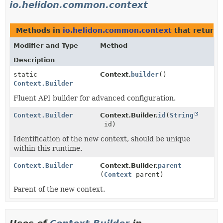
io.helidon.common.context
Methods in
io.helidon.common.context
that return
Modifier and Type
Method
Description
static
Context.
builder
()
Context.Builder
Fluent API builder for advanced configuration.
Context.Builder
Context.Builder.
id
(
String
id)
Identification of the new context, should be unique
within this runtime.
Context.Builder
Context.Builder.
parent
(
Context
parent)
Parent of the new context.