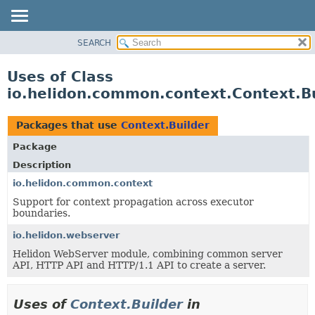
SEARCH
OVERVIEW
MODULE
Uses of Class
PACKAGE
io.helidon.common.context.Context.B
CLASS
USE
Packages that use
Context.Builder
TREE
Package
DEPRECATED
Description
INDEX
io.helidon.common.context
Support for context propagation across executor
HELP
boundaries.
io.helidon.webserver
Helidon WebServer module, combining common server
API, HTTP API and HTTP/1.1 API to create a server.
Uses of
Context.Builder
in