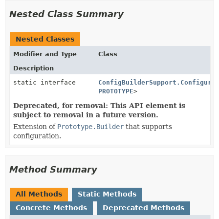
Nested Class Summary
Nested Classes
Modifier and Type
Class
Description
static interface
ConfigBuilderSupport.Configure
PROTOTYPE
>
Deprecated, for removal: This API element is
subject to removal in a future version.
Extension of
Prototype.Builder
that supports
configuration.
Method Summary
All Methods
Static Methods
Concrete Methods
Deprecated Methods