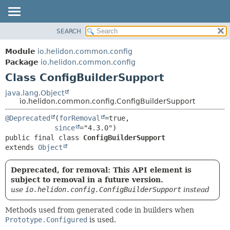
SEARCH
OVERVIEW
SUMMARY:
NESTED
MODULE
Module
io.helidon.common.config
FIELD
PACKAGE
Package
io.helidon.common.config
CONSTR
Class ConfigBuilderSupport
CLASS
METHOD
USE
java.lang.Object
io.helidon.common.config.ConfigBuilderSupport
TREE
DETAIL:
@Deprecated
(
forRemoval
=true,

DEPRECATED
FIELD
since
INDEX
CONSTR
public final class 
ConfigBuilderSupport
extends 
Object
METHOD
HELP
Deprecated, for removal: This API element is
subject to removal in a future version.
use
io.helidon.config.ConfigBuilderSupport
instead
Methods used from generated code in builders when
Prototype.Configured
is used.