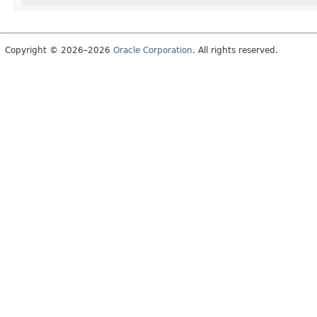
Copyright © 2026–2026
Oracle Corporation
. All rights reserved.