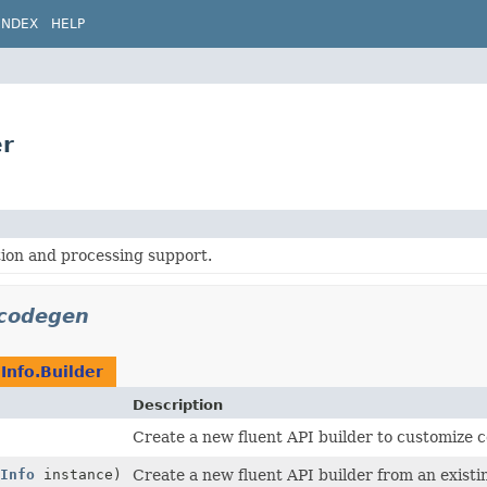
INDEX
HELP
er
ion and processing support.
.codegen
Info.Builder
Description
Create a new fluent API builder to customize c
Info
instance)
Create a new fluent API builder from an existi