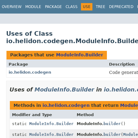
OVERVIEW
MODULE
PACKAGE
CLASS
USE
TREE
DEPRECATED
Uses of Class
io.helidon.codegen.ModuleInfo.Build
Packages that use
ModuleInfo.Builder
Package
Description
io.helidon.codegen
Code generat
Uses of
ModuleInfo.Builder
in
io.helidon
Methods in
io.helidon.codegen
that return
Module
Modifier and Type
Method
static
ModuleInfo.Builder
ModuleInfo.
builder
()
static
ModuleInfo.Builder
ModuleInfo.
builder
(
Module