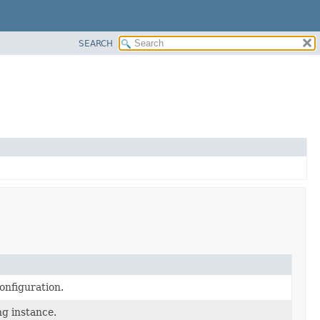
SEARCH
onfiguration.
ng instance.