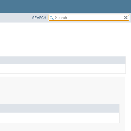
SEARCH