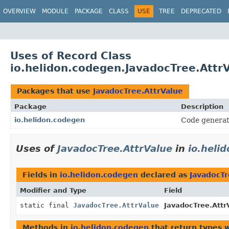
OVERVIEW
MODULE
PACKAGE
CLASS
USE
TREE
DEPRECATED
Uses of Record Class
io.helidon.codegen.JavadocTree.Attr
Packages that use
JavadocTree.AttrValue
Package
Description
io.helidon.codegen
Code generat
Uses of
JavadocTree.AttrValue
in
io.heli
Fields in
io.helidon.codegen
declared as
JavadocTr
Modifier and Type
Field
static final
JavadocTree.AttrValue
JavadocTree.Attr
Methods in
io.helidon.codegen
that return types 