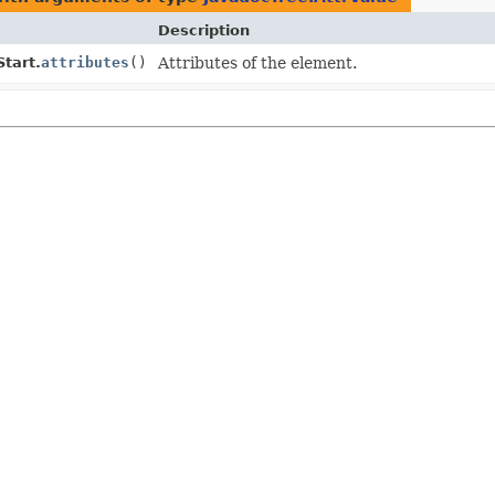
Description
Start.
attributes
()
Attributes of the element.