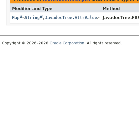
Modifier and Type
Method
Map
<
String
,
JavadocTree.AttrValue
>
JavadocTree.Elt
Copyright © 2026–2026
Oracle Corporation
. All rights reserved.