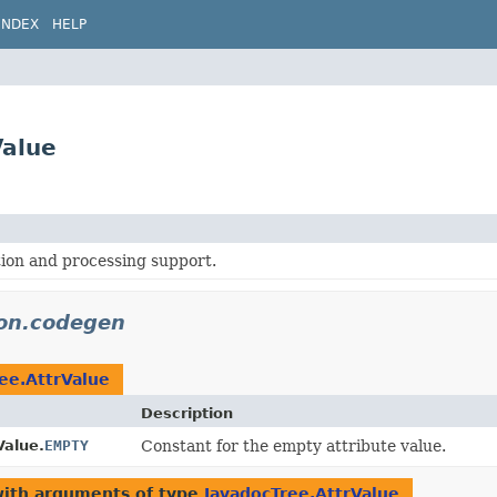
INDEX
HELP
Value
ion and processing support.
don.codegen
ee.AttrValue
Description
Value.
EMPTY
Constant for the empty attribute value.
with arguments of type
JavadocTree.AttrValue