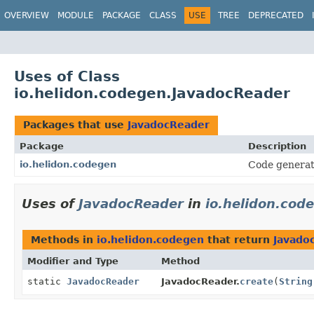
OVERVIEW
MODULE
PACKAGE
CLASS
USE
TREE
DEPRECATED
Uses of Class
io.helidon.codegen.JavadocReader
Packages that use
JavadocReader
Package
Description
io.helidon.codegen
Code generat
Uses of
JavadocReader
in
io.helidon.cod
Methods in
io.helidon.codegen
that return
Javado
Modifier and Type
Method
static
JavadocReader
JavadocReader.
create
(
String