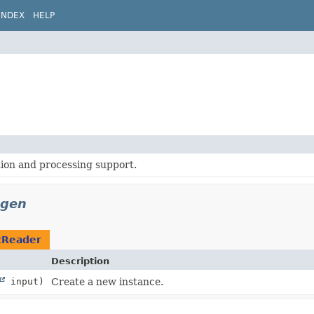
INDEX
HELP
ion and processing support.
egen
cReader
Description
input)
Create a new instance.