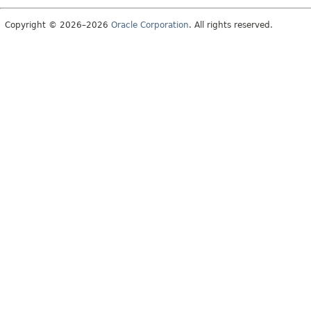
Copyright © 2026–2026
Oracle Corporation
. All rights reserved.