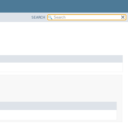
SEARCH