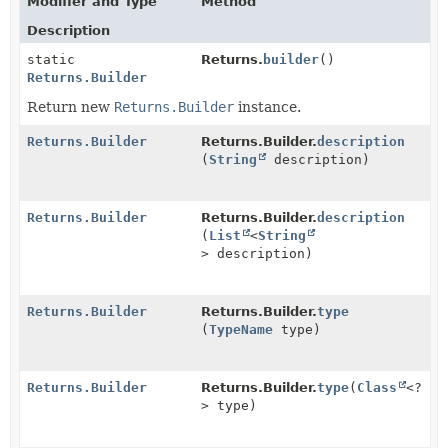
Modifier and Type
Method
Description
static
Returns.
builder
()
Returns.Builder
Return new
Returns.Builder
instance.
Returns.Builder
Returns.Builder.
description
(
String
description)
Returns.Builder
Returns.Builder.
description
(
List
<
String
> description)
Returns.Builder
Returns.Builder.
type
(
TypeName
type)
Returns.Builder
Returns.Builder.
type
(
Class
<?
> type)