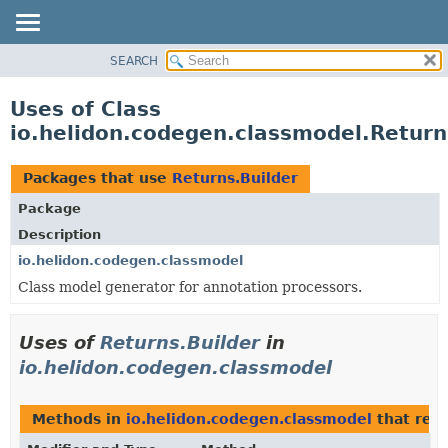
SEARCH
OVERVIEW
MODULE
Uses of Class
PACKAGE
io.helidon.codegen.classmodel.Return
CLASS
USE
Packages that use
Returns.Builder
TREE
Package
DEPRECATED
Description
INDEX
io.helidon.codegen.classmodel
Class model generator for annotation processors.
HELP
Uses of
Returns.Builder
in
io.helidon.codegen.classmodel
Methods in
io.helidon.codegen.classmodel
that ret