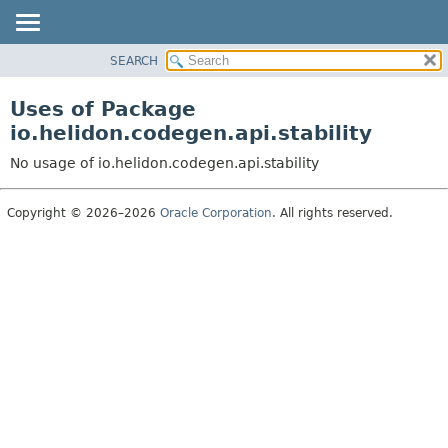
SEARCH
OVERVIEW
MODULE
Uses of Package
PACKAGE
io.helidon.codegen.api.stability
CLASS
No usage of io.helidon.codegen.api.stability
USE
TREE
Copyright © 2026–2026
Oracle Corporation
. All rights reserved.
DEPRECATED
INDEX
HELP