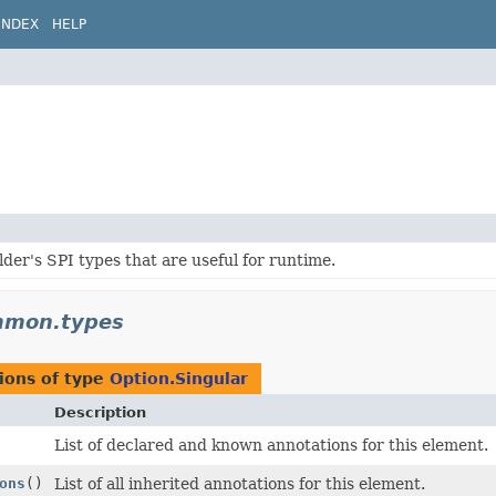
INDEX
HELP
lder's SPI types that are useful for runtime.
ommon.types
ions of type
Option.Singular
Description
List of declared and known annotations for this element.
ons
()
List of all inherited annotations for this element.