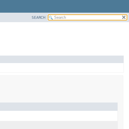
SEARCH