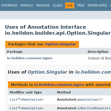
OVERVIEW
MODULE
PACKAGE
CLASS
USE
TREE
DEPRECATED
Uses of Annotation Interface
io.helidon.builder.api.Option.Singular
Packages that use
Option.Singular
Package
Description
io.helidon.common.types
Subset of Bui
Uses of
Option.Singular
in
io.helidon.c
Methods in
io.helidon.common.types
with annotat
Modifier and Type
Method
List
<
Annotation
>
Annotated.
annotations
()
List
<
Annotation
>
Annotated.
inheritedAnnotati