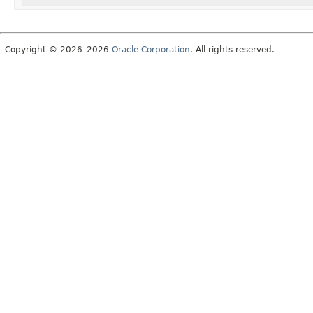
Copyright © 2026–2026
Oracle Corporation
. All rights reserved.