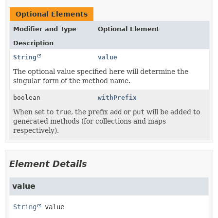
Optional Elements
Modifier and Type
Optional Element
Description
String
value
The optional value specified here will determine the
singular form of the method name.
boolean
withPrefix
When set to
true
, the prefix
add
or
put
will be added to
generated methods (for collections and maps
respectively).
Element Details
value
String
value