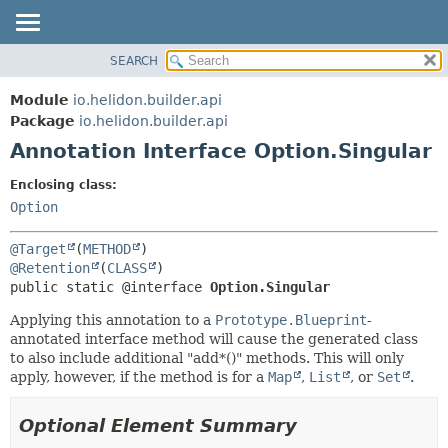
SEARCH
OVERVIEW
SUMMARY:
FIELD
MODULE
Module
io.helidon.builder.api
REQUIRED
PACKAGE
Package
io.helidon.builder.api
OPTIONAL
Annotation Interface Option.Singular
CLASS
USE
DETAIL:
Enclosing class:
TREE
FIELD
Option
DEPRECATED
ELEMENT
@Target
(
METHOD
INDEX
@Retention
(
CLASS
public static @interface 
Option.Singular
HELP
Applying this annotation to a
Prototype.Blueprint
-
annotated interface method will cause the generated class
to also include additional "add*()" methods. This will only
apply, however, if the method is for a
Map
,
List
, or
Set
.
Optional Element Summary