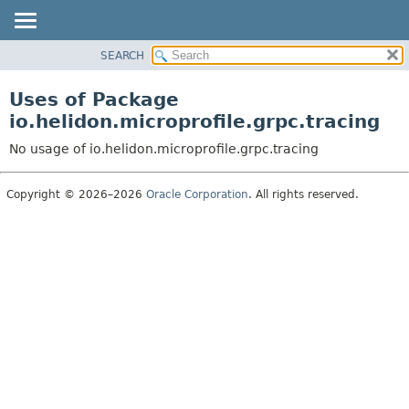
SEARCH
OVERVIEW
MODULE
Uses of Package
PACKAGE
io.helidon.microprofile.grpc.tracing
CLASS
No usage of io.helidon.microprofile.grpc.tracing
USE
TREE
Copyright © 2026–2026
Oracle Corporation
. All rights reserved.
DEPRECATED
INDEX
HELP