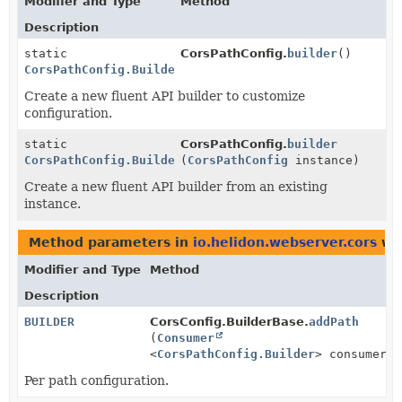
Modifier and Type
Method
Description
static
CorsPathConfig.
builder
()
CorsPathConfig.Builder
Create a new fluent API builder to customize
configuration.
static
CorsPathConfig.
builder
CorsPathConfig.Builder
(
CorsPathConfig
instance)
Create a new fluent API builder from an existing
instance.
Method parameters in
io.helidon.webserver.cors
wit
Modifier and Type
Method
Description
BUILDER
CorsConfig.BuilderBase.
addPath
(
Consumer
<
CorsPathConfig.Builder
> consumer)
Per path configuration.