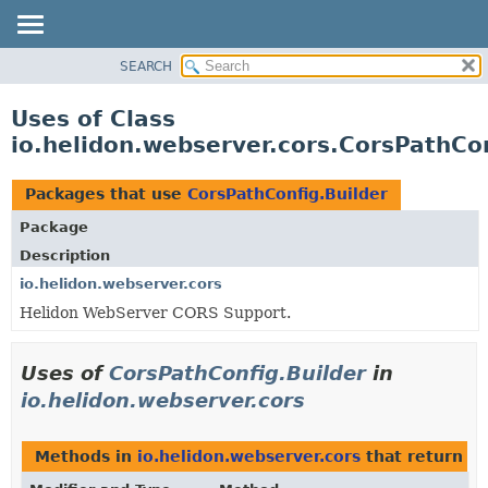
SEARCH
OVERVIEW
MODULE
Uses of Class
PACKAGE
io.helidon.webserver.cors.CorsPathCon
CLASS
USE
Packages that use
CorsPathConfig.Builder
TREE
Package
DEPRECATED
Description
INDEX
io.helidon.webserver.cors
Helidon WebServer CORS Support.
HELP
Uses of
CorsPathConfig.Builder
in
io.helidon.webserver.cors
Methods in
io.helidon.webserver.cors
that return
Co