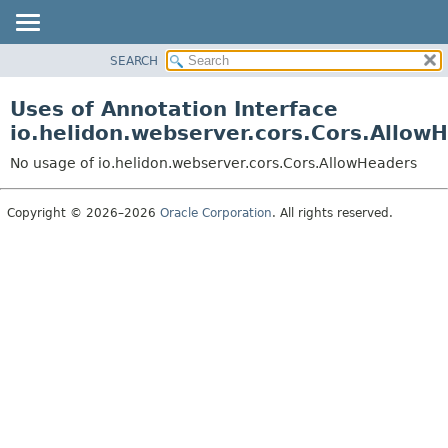
SEARCH
OVERVIEW
MODULE
Uses of Annotation Interface
PACKAGE
io.helidon.webserver.cors.Cors.Allow
CLASS
No usage of io.helidon.webserver.cors.Cors.AllowHeaders
USE
TREE
Copyright © 2026–2026
Oracle Corporation
. All rights reserved.
DEPRECATED
INDEX
HELP