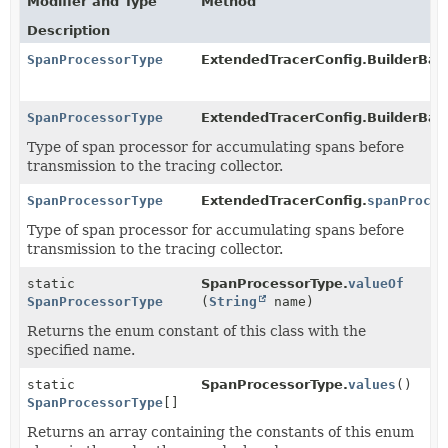
Modifier and Type
Method
Description
SpanProcessorType
ExtendedTracerConfig.BuilderBas
SpanProcessorType
ExtendedTracerConfig.BuilderBas
Type of span processor for accumulating spans before
transmission to the tracing collector.
SpanProcessorType
ExtendedTracerConfig.
spanProces
Type of span processor for accumulating spans before
transmission to the tracing collector.
static
SpanProcessorType.
valueOf
SpanProcessorType
(
String
name)
Returns the enum constant of this class with the
specified name.
static
SpanProcessorType.
values
()
SpanProcessorType
[]
Returns an array containing the constants of this enum