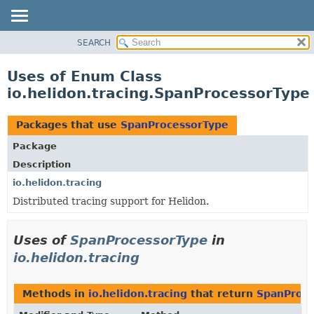
SEARCH
OVERVIEW
MODULE
Uses of Enum Class
PACKAGE
io.helidon.tracing.SpanProcessorType
CLASS
USE
Packages that use
SpanProcessorType
TREE
Package
DEPRECATED
Description
INDEX
io.helidon.tracing
Distributed tracing support for Helidon.
HELP
Uses of
SpanProcessorType
in
io.helidon.tracing
Methods in
io.helidon.tracing
that return
SpanProce