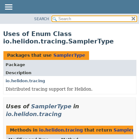
SEARCH
OVERVIEW
MODULE
Uses of Enum Class
PACKAGE
io.helidon.tracing.SamplerType
CLASS
USE
Packages that use
SamplerType
TREE
Package
DEPRECATED
Description
INDEX
io.helidon.tracing
Distributed tracing support for Helidon.
HELP
Uses of
SamplerType
in
io.helidon.tracing
Methods in
io.helidon.tracing
that return
SamplerT