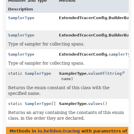
Modifier and Type
Method
Description
SamplerType
ExtendedTracerConfig.BuilderBas
SamplerType
ExtendedTracerConfig.BuilderBase
Type of sampler for collecting spans.
SamplerType
ExtendedTracerConfig.
samplerTyp
Type of sampler for collecting spans.
static
SamplerType
SamplerType.
valueOf
(
String
name)
Returns the enum constant of this class with the
specified name.
static
SamplerType
[]
SamplerType.
values
()
Returns an array containing the constants of this enum
class, in the order they are declared.
Methods in
io.helidon.tracing
with parameters of t