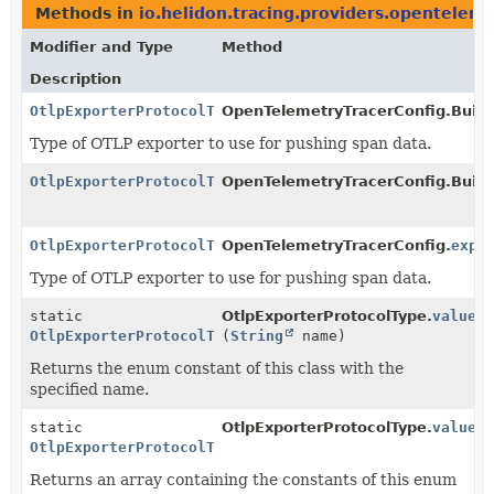
Methods in
io.helidon.tracing.providers.opentelem
Modifier and Type
Method
Description
OtlpExporterProtocolType
OpenTelemetryTracerConfig.Build
Type of OTLP exporter to use for pushing span data.
OtlpExporterProtocolType
OpenTelemetryTracerConfig.Build
OtlpExporterProtocolType
OpenTelemetryTracerConfig.
expo
Type of OTLP exporter to use for pushing span data.
static
OtlpExporterProtocolType.
valueO
OtlpExporterProtocolType
(
String
name)
Returns the enum constant of this class with the
specified name.
static
OtlpExporterProtocolType.
values
OtlpExporterProtocolType
[]
Returns an array containing the constants of this enum