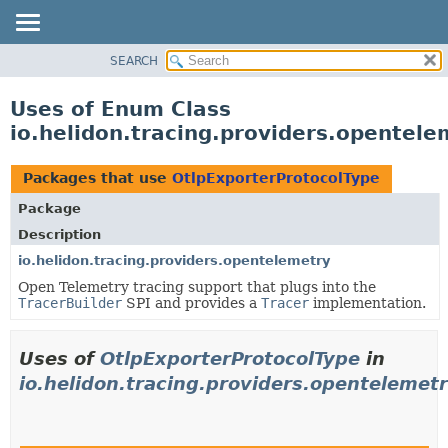
SEARCH
OVERVIEW
MODULE
Uses of Enum Class
PACKAGE
io.helidon.tracing.providers.opentel
CLASS
USE
Packages that use
OtlpExporterProtocolType
TREE
Package
DEPRECATED
Description
INDEX
io.helidon.tracing.providers.opentelemetry
Open Telemetry tracing support that plugs into the
HELP
TracerBuilder
SPI and provides a
Tracer
implementation.
Uses of
OtlpExporterProtocolType
in
io.helidon.tracing.providers.opentelemet