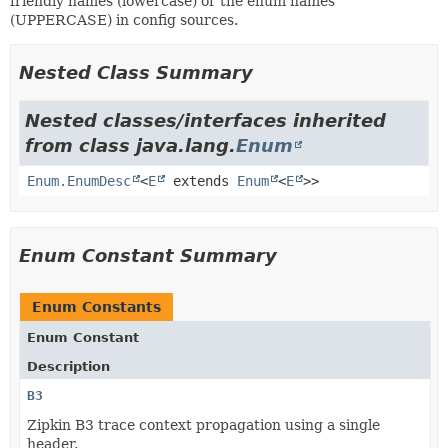
friendly names (lowercase) or the enum names
(UPPERCASE) in config sources.
Nested Class Summary
Nested classes/interfaces inherited
from class java.lang.
Enum
Enum.EnumDesc
<
E
extends
Enum
<
E
>>
Enum Constant Summary
Enum Constants
Enum Constant
Description
B3
Zipkin B3 trace context propagation using a single
header.