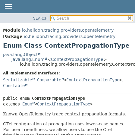
SEARCH
OVERVIEW
SUMMARY:
NESTED
MODULE
Module
io.helidon.tracing.providers.opentelemetry
ENUM CONSTANTS
PACKAGE
Package
io.helidon.tracing.providers.opentelemetry
FIELD
Enum Class ContextPropagationType
CLASS
METHOD
USE
java.lang.Object
java.lang.Enum
<
ContextPropagationType
>
TREE
DETAIL:
io.helidon.tracing.providers.opentelemetry.ContextP
DEPRECATED
ENUM CONSTANTS
All Implemented Interfaces:
INDEX
FIELD
Serializable
,
Comparable
<
ContextPropagationType
>
,
Constable
METHOD
HELP
public enum 
ContextPropagationType
extends 
Enum
<
ContextPropagationType
>
Known OpenTelemetry trace context propagation formats.
OTel configuration of propagation uses lower-case names.
For user-friendliness, we allow users to use the Otel-