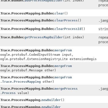
Trace.Builder.
addProcessMapBuilder
(int index)
repea
proce
Trace.ProcessMapping.Builder.
clear
()
Trace.ProcessMapping.Builder.
clearProcess
()
.jaeg
Trace.ProcessMapping.Builder.
clearProcessId
()
strin
Trace.Builder.
getProcessMapBuilder
(int index)
repea
proce
Trace.ProcessMapping.Builder.
mergeFrom
google.protobuf.CodedInputStream input,
oogle.protobuf.ExtensionRegistryLite extensionRegistry)
Trace.ProcessMapping.Builder.
mergeFrom
google.protobuf.Message other)
Trace.ProcessMapping.Builder.
mergeFrom
l.Trace.ProcessMapping
other)
Trace.ProcessMapping.Builder.
mergeProcess
.jaeg
l.Process
value)
.Trace.ProcessMapping.
newBuilder
()
.Trace.ProcessMapping.
newBuilder