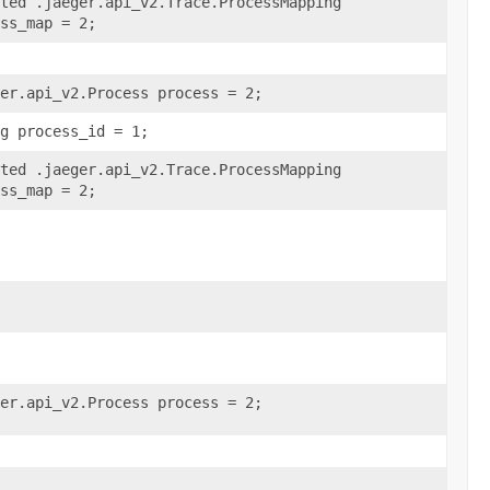
ted .jaeger.api_v2.Trace.ProcessMapping
ss_map = 2;
er.api_v2.Process process = 2;
g process_id = 1;
ted .jaeger.api_v2.Trace.ProcessMapping
ss_map = 2;
er.api_v2.Process process = 2;