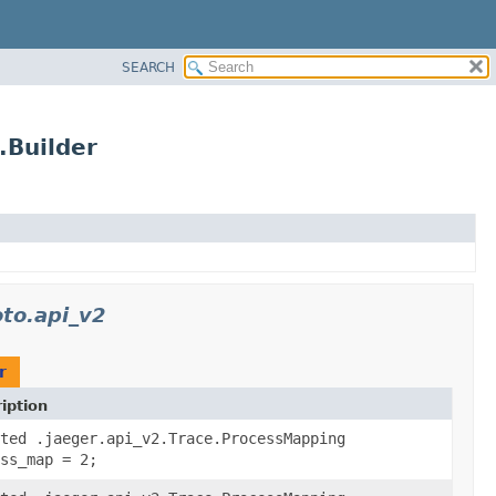
SEARCH
.Builder
oto.api_v2
r
iption
ted .jaeger.api_v2.Trace.ProcessMapping
ss_map = 2;