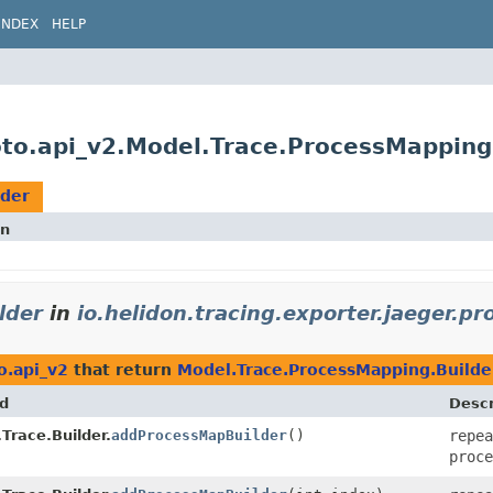
INDEX
HELP
roto.api_v2.Model.Trace.ProcessMapping
lder
on
lder
in
io.helidon.tracing.exporter.jaeger.pr
o.api_v2
that return
Model.Trace.ProcessMapping.Builde
d
Descr
Trace.Builder.
addProcessMapBuilder
()
repea
proce