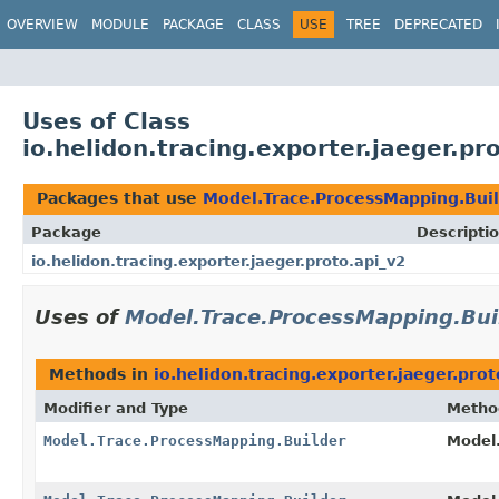
OVERVIEW
MODULE
PACKAGE
CLASS
USE
TREE
DEPRECATED
Uses of Class
io.helidon.tracing.exporter.jaeger.p
Packages that use
Model.Trace.ProcessMapping.Bui
Package
Descripti
io.helidon.tracing.exporter.jaeger.proto.api_v2
Uses of
Model.Trace.ProcessMapping.Bui
Methods in
io.helidon.tracing.exporter.jaeger.prot
Modifier and Type
Metho
Model.Trace.ProcessMapping.Builder
Model.