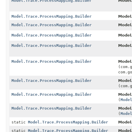
Model.Trace.ProcessMapping.Builder
Model.
Model.Trace.ProcessMapping.Builder
Model.
Model.Trace.ProcessMapping.Builder
Model.
Model.Trace.ProcessMapping.Builder
Model.
Model.Trace.ProcessMapping.Builder
Model.
Model.Trace.ProcessMapping.Builder
Model.
(com.
com.g
Model.Trace.ProcessMapping.Builder
Model.
(com.
Model.Trace.ProcessMapping.Builder
Model.
(
Mode
Model.Trace.ProcessMapping.Builder
Model.
(
Mode
static
Model.Trace.ProcessMapping.Builder
Model
static
Model.Trace.ProcessMapping.Builder
Model