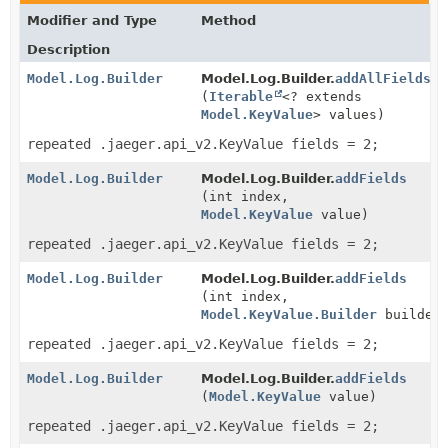
Modifier and Type
Method
Description
Model.Log.Builder
Model.Log.Builder.
addAllFields
(
Iterable
<? extends
Model.KeyValue
> values)
repeated .jaeger.api_v2.KeyValue fields = 2;
Model.Log.Builder
Model.Log.Builder.
addFields
(int index,
Model.KeyValue
value)
repeated .jaeger.api_v2.KeyValue fields = 2;
Model.Log.Builder
Model.Log.Builder.
addFields
(int index,
Model.KeyValue.Builder
builderF
repeated .jaeger.api_v2.KeyValue fields = 2;
Model.Log.Builder
Model.Log.Builder.
addFields
(
Model.KeyValue
value)
repeated .jaeger.api_v2.KeyValue fields = 2;