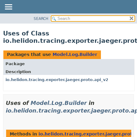
SEARCH
OVERVIEW
MODULE
Uses of Class
PACKAGE
io.helidon.tracing.exporter.jaeger.pro
CLASS
USE
Packages that use
Model.Log.Builder
TREE
Package
DEPRECATED
Description
INDEX
io.helidon.tracing.exporter.jaeger.proto.api_v2
HELP
Uses of
Model.Log.Builder
in
io.helidon.tracing.exporter.jaeger.proto.a
Methods in
io.helidon.tracing.exporter.jaeger.proto