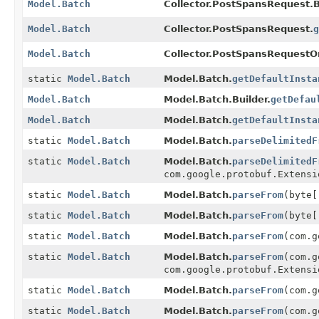
Model.Batch
Collector.PostSpansRequest.B
Model.Batch
Collector.PostSpansRequest.
g
Model.Batch
Collector.PostSpansRequestOr
static
Model.Batch
Model.Batch.
getDefaultInsta
Model.Batch
Model.Batch.Builder.
getDefau
Model.Batch
Model.Batch.
getDefaultInsta
static
Model.Batch
Model.Batch.
parseDelimitedF
static
Model.Batch
Model.Batch.
parseDelimitedF
com.google.protobuf.Extensi
static
Model.Batch
Model.Batch.
parseFrom
(byte[
static
Model.Batch
Model.Batch.
parseFrom
(byte[
static
Model.Batch
Model.Batch.
parseFrom
(com.g
static
Model.Batch
Model.Batch.
parseFrom
(com.g
com.google.protobuf.Extensi
static
Model.Batch
Model.Batch.
parseFrom
(com.g
static
Model.Batch
Model.Batch.
parseFrom
(com.g