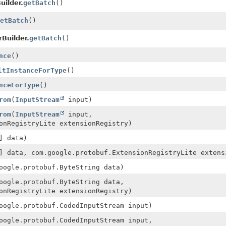
uilder.
getBatch
()
etBatch
()
Builder.
getBatch
()
nce
()
ltInstanceForType
()
nceForType
()
rom
(
InputStream
input)
rom
(
InputStream
input,
onRegistryLite extensionRegistry)
] data)
] data, com.google.protobuf.ExtensionRegistryLite extens
oogle.protobuf.ByteString data)
oogle.protobuf.ByteString data,
onRegistryLite extensionRegistry)
oogle.protobuf.CodedInputStream input)
oogle.protobuf.CodedInputStream input,