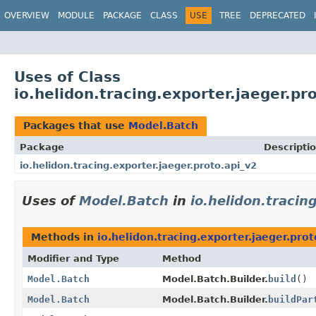
OVERVIEW
MODULE
PACKAGE
CLASS
USE
TREE
DEPRECATED
Uses of Class
io.helidon.tracing.exporter.jaeger.p
Packages that use
Model.Batch
Package
Descripti
io.helidon.tracing.exporter.jaeger.proto.api_v2
Uses of
Model.Batch
in
io.helidon.tracin
Methods in
io.helidon.tracing.exporter.jaeger.prot
Modifier and Type
Method
Model.Batch
Model.Batch.Builder.
build
()
Model.Batch
Model.Batch.Builder.
buildPar