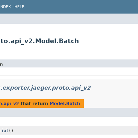
INDEX
HELP
roto.api_v2.Model.Batch
on
g.exporter.jaeger.proto.api_v2
o.api_v2
that return
Model.Batch
tial
()