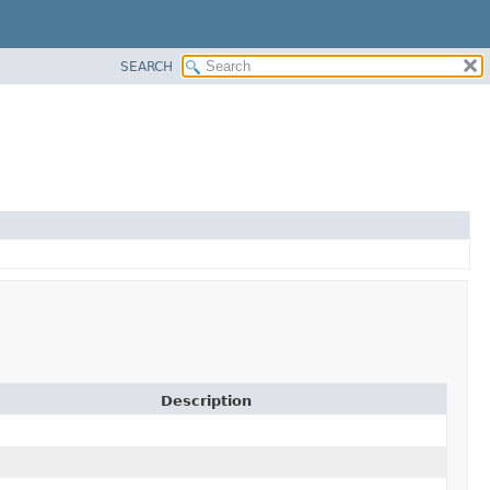
SEARCH
Description