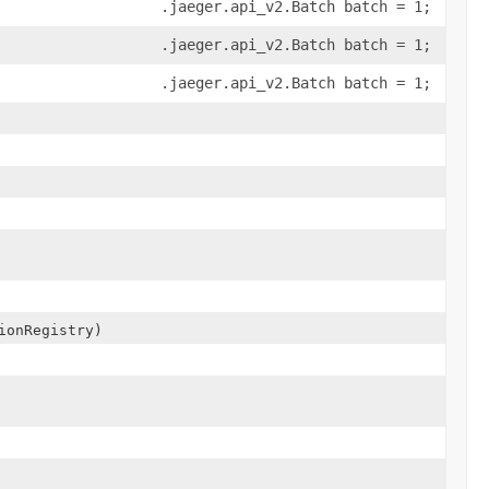
.jaeger.api_v2.Batch batch = 1;
.jaeger.api_v2.Batch batch = 1;
.jaeger.api_v2.Batch batch = 1;
ionRegistry)