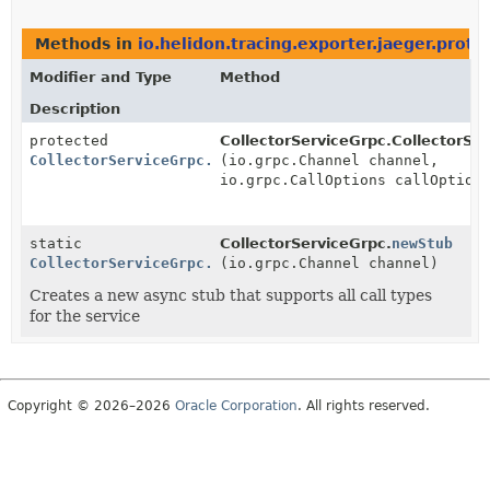
Methods in
io.helidon.tracing.exporter.jaeger.proto
Modifier and Type
Method
Description
protected
CollectorServiceGrpc.CollectorSer
CollectorServiceGrpc.CollectorServiceStub
(io.grpc.Channel channel,
io.grpc.CallOptions callOption
static
CollectorServiceGrpc.
newStub
CollectorServiceGrpc.CollectorServiceStub
(io.grpc.Channel channel)
Creates a new async stub that supports all call types
for the service
Copyright © 2026–2026
Oracle Corporation
. All rights reserved.