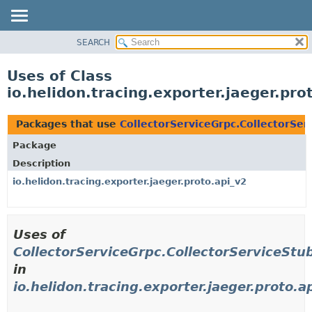
SEARCH
OVERVIEW
MODULE
Uses of Class
PACKAGE
io.helidon.tracing.exporter.jaeger.pr
CLASS
USE
Packages that use
CollectorServiceGrpc.CollectorSer
TREE
Package
DEPRECATED
Description
INDEX
io.helidon.tracing.exporter.jaeger.proto.api_v2
HELP
Uses of
CollectorServiceGrpc.CollectorServiceStu
in
io.helidon.tracing.exporter.jaeger.proto.a