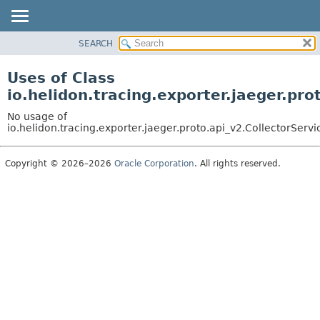
SEARCH
OVERVIEW
MODULE
Uses of Class
PACKAGE
io.helidon.tracing.exporter.jaeger.pr
CLASS
No usage of
USE
io.helidon.tracing.exporter.jaeger.proto.api_v2.CollectorSer
TREE
Copyright © 2026–2026
Oracle Corporation
. All rights reserved.
DEPRECATED
INDEX
HELP