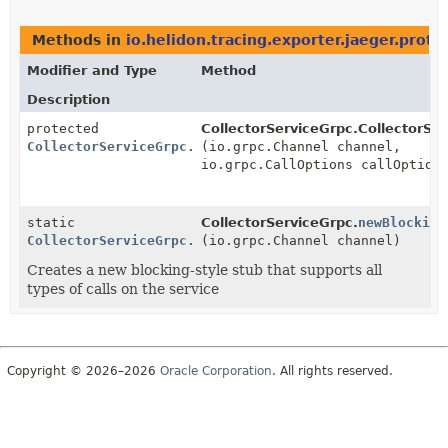
Methods in
io.helidon.tracing.exporter.jaeger.proto
Modifier and Type
Method
Description
protected
CollectorServiceGrpc.CollectorSe
CollectorServiceGrpc.CollectorServiceBlockingV2Stub
(io.grpc.Channel channel,
io.grpc.CallOptions callOption
static
CollectorServiceGrpc.
newBlocking
CollectorServiceGrpc.CollectorServiceBlockingV2Stub
(io.grpc.Channel channel)
Creates a new blocking-style stub that supports all
types of calls on the service
Copyright © 2026–2026
Oracle Corporation
. All rights reserved.