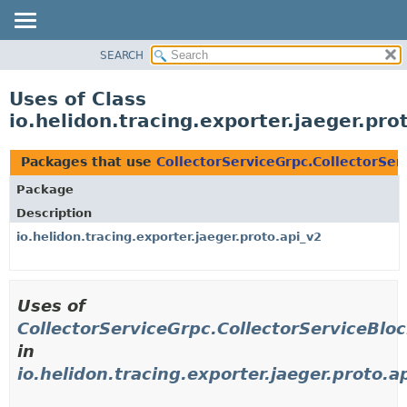
SEARCH
OVERVIEW
MODULE
Uses of Class
PACKAGE
io.helidon.tracing.exporter.jaeger.pr
CLASS
USE
Packages that use
CollectorServiceGrpc.CollectorSe
TREE
Package
DEPRECATED
Description
INDEX
io.helidon.tracing.exporter.jaeger.proto.api_v2
HELP
Uses of
CollectorServiceGrpc.CollectorServiceBl
in
io.helidon.tracing.exporter.jaeger.proto.a