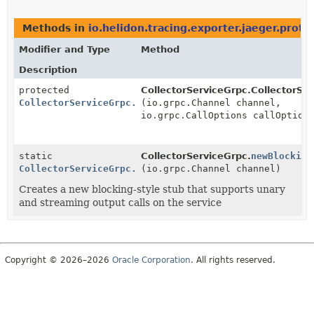
Methods in
io.helidon.tracing.exporter.jaeger.proto
Modifier and Type
Method
Description
protected
CollectorServiceGrpc.CollectorSe
CollectorServiceGrpc.CollectorServiceBlockingStub
(io.grpc.Channel channel,
io.grpc.CallOptions callOption
static
CollectorServiceGrpc.
newBlocking
CollectorServiceGrpc.CollectorServiceBlockingStub
(io.grpc.Channel channel)
Creates a new blocking-style stub that supports unary
and streaming output calls on the service
Copyright © 2026–2026
Oracle Corporation
. All rights reserved.