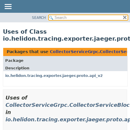
SEARCH
OVERVIEW
MODULE
Uses of Class
PACKAGE
io.helidon.tracing.exporter.jaeger.pr
CLASS
USE
Packages that use
CollectorServiceGrpc.CollectorSer
TREE
Package
DEPRECATED
Description
INDEX
io.helidon.tracing.exporter.jaeger.proto.api_v2
HELP
Uses of
CollectorServiceGrpc.CollectorServiceBlo
in
io.helidon.tracing.exporter.jaeger.proto.a