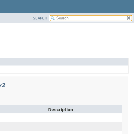
SEARCH
e
v2
Description