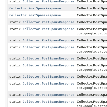
static
Collector.PostSpansResponse
Collector.PostSp
Collector.PostSpansResponse
Collector.PostSp
Collector.PostSpansResponse
Collector.PostSp
static
Collector.PostSpansResponse
Collector.PostSp
static
Collector.PostSpansResponse
Collector.PostSp
com.google.prot
static
Collector.PostSpansResponse
Collector.PostSp
static
Collector.PostSpansResponse
Collector.PostSp
com.google.prot
static
Collector.PostSpansResponse
Collector.PostSp
static
Collector.PostSpansResponse
Collector.PostSp
com.google.prot
static
Collector.PostSpansResponse
Collector.PostSp
static
Collector.PostSpansResponse
Collector.PostSp
com.google.prot
static
Collector.PostSpansResponse
Collector.PostSp
static
Collector.PostSpansResponse
Collector.PostSp
com.google.prot