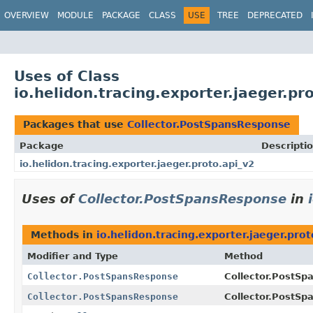
OVERVIEW
MODULE
PACKAGE
CLASS
USE
TREE
DEPRECATED
Uses of Class
io.helidon.tracing.exporter.jaeger.p
Packages that use
Collector.PostSpansResponse
Package
Descripti
io.helidon.tracing.exporter.jaeger.proto.api_v2
Uses of
Collector.PostSpansResponse
in
Methods in
io.helidon.tracing.exporter.jaeger.prot
Modifier and Type
Method
Collector.PostSpansResponse
Collector.PostSp
Collector.PostSpansResponse
Collector.PostSp