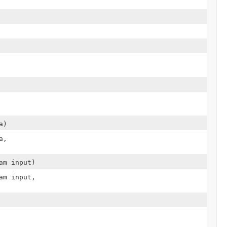
a)
a,
am input)
am input,