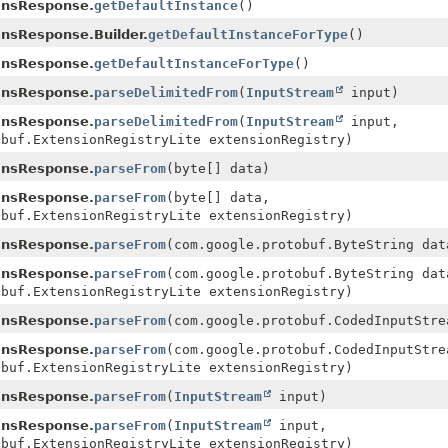
ansResponse.
getDefaultInstance
()
ansResponse.Builder.
getDefaultInstanceForType
()
ansResponse.
getDefaultInstanceForType
()
ansResponse.
parseDelimitedFrom
(
InputStream
input)
ansResponse.
parseDelimitedFrom
(
InputStream
input,
obuf.ExtensionRegistryLite extensionRegistry)
ansResponse.
parseFrom
(byte[] data)
ansResponse.
parseFrom
(byte[] data,
obuf.ExtensionRegistryLite extensionRegistry)
ansResponse.
parseFrom
(com.google.protobuf.ByteString dat
ansResponse.
parseFrom
(com.google.protobuf.ByteString dat
obuf.ExtensionRegistryLite extensionRegistry)
ansResponse.
parseFrom
(com.google.protobuf.CodedInputStre
ansResponse.
parseFrom
(com.google.protobuf.CodedInputStre
obuf.ExtensionRegistryLite extensionRegistry)
ansResponse.
parseFrom
(
InputStream
input)
ansResponse.
parseFrom
(
InputStream
input,
obuf.ExtensionRegistryLite extensionRegistry)