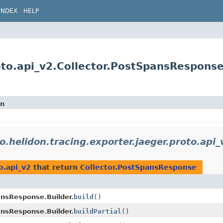
INDEX
HELP
roto.api_v2.Collector.PostSpansRespons
on
io.helidon.tracing.exporter.jaeger.proto.api_
o.api_v2
that return
Collector.PostSpansResponse
ansResponse.Builder.
build
()
ansResponse.Builder.
buildPartial
()