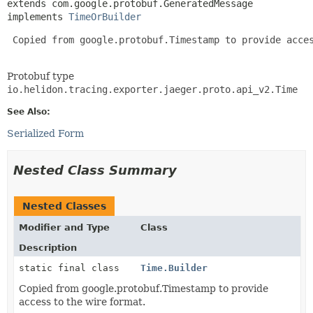
extends com.google.protobuf.GeneratedMessage

implements 
TimeOrBuilder
 Copied from google.protobuf.Timestamp to provide acces
Protobuf type
io.helidon.tracing.exporter.jaeger.proto.api_v2.Time
See Also:
Serialized Form
Nested Class Summary
Nested Classes
Modifier and Type
Class
Description
static final class
Time.Builder
Copied from google.protobuf.Timestamp to provide
access to the wire format.