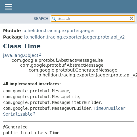
SEARCH
OVERVIEW
SUMMARY:
NESTED
MODULE
Module
io.helidon.tracing.exporter.jaeger
FIELD
PACKAGE
Package
io.helidon.tracing.exporter.jaeger.proto.api_v2
CONSTR
Class Time
CLASS
METHOD
USE
java.lang.Object
com.google.protobuf.AbstractMessageLite
TREE
DETAIL:
com.google.protobuf.AbstractMessage
com.google.protobuf.GeneratedMessage
DEPRECATED
FIELD
io.helidon.tracing.exporter.jaeger.proto.api_
INDEX
CONSTR
All Implemented Interfaces:
METHOD
HELP
com.google.protobuf.Message
,
com.google.protobuf.MessageLite
,
com.google.protobuf.MessageLiteOrBuilder
,
com.google.protobuf.MessageOrBuilder
,
TimeOrBuilder
,
Serializable
public final class 
Time