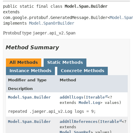
public static final class 
Model.Span.Builder
extends 
com.google.protobuf.GeneratedMessage.Builder<
Model.Spa
implements 
Model.SpanOrBuilder
Protobuf type
jaeger.api_v2.Span
Method Summary
All Methods
Static Methods
Instance Methods
Concrete Methods
Modifier and Type
Method
Description
Model.Span.Builder
addAllLogs
(
Iterable
<?
extends
Model.Log
> values)
repeated .jaeger.api_v2.Log logs = 9;
Model.Span.Builder
addAllReferences
(
Iterable
<?
extends
Model.SpanRef
> values)