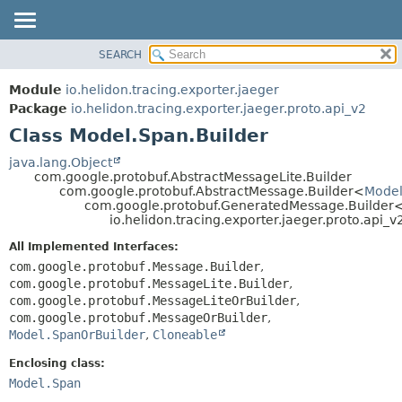
SEARCH
OVERVIEW
SUMMARY:
NESTED
MODULE
Module
io.helidon.tracing.exporter.jaeger
FIELD
PACKAGE
Package
io.helidon.tracing.exporter.jaeger.proto.api_v2
CONSTR
Class Model.Span.Builder
CLASS
METHOD
USE
java.lang.Object
com.google.protobuf.AbstractMessageLite.Builder
TREE
DETAIL:
com.google.protobuf.AbstractMessage.Builder<
Model
com.google.protobuf.GeneratedMessage.Builder
DEPRECATED
FIELD
io.helidon.tracing.exporter.jaeger.proto.api_
INDEX
CONSTR
All Implemented Interfaces:
METHOD
HELP
com.google.protobuf.Message.Builder
,
com.google.protobuf.MessageLite.Builder
,
com.google.protobuf.MessageLiteOrBuilder
,
com.google.protobuf.MessageOrBuilder
,
Model.SpanOrBuilder
,
Cloneable
Enclosing class:
Model.Span