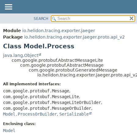
SEARCH
OVERVIEW
SUMMARY:
NESTED
MODULE
Module
io.helidon.tracing.exporter.jaeger
FIELD
PACKAGE
Package
io.helidon.tracing.exporter.jaeger.proto.api_v2
CONSTR
Class Model.Process
CLASS
METHOD
USE
java.lang.Object
com.google.protobuf.AbstractMessageLite
TREE
DETAIL:
com.google.protobuf.AbstractMessage
com.google.protobuf.GeneratedMessage
DEPRECATED
FIELD
io.helidon.tracing.exporter.jaeger.proto.api_
INDEX
CONSTR
All Implemented Interfaces:
METHOD
HELP
com.google.protobuf.Message
,
com.google.protobuf.MessageLite
,
com.google.protobuf.MessageLiteOrBuilder
,
com.google.protobuf.MessageOrBuilder
,
Model.ProcessOrBuilder
,
Serializable
Enclosing class:
Model