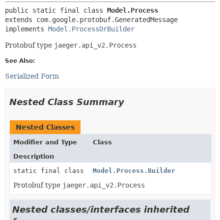
public static final class 
Model.Process
extends com.google.protobuf.GeneratedMessage

implements 
Model.ProcessOrBuilder
Protobuf type
jaeger.api_v2.Process
See Also:
Serialized Form
Nested Class Summary
Nested Classes
Modifier and Type
Class
Description
static final class
Model.Process.Builder
Protobuf type
jaeger.api_v2.Process
Nested classes/interfaces inherited