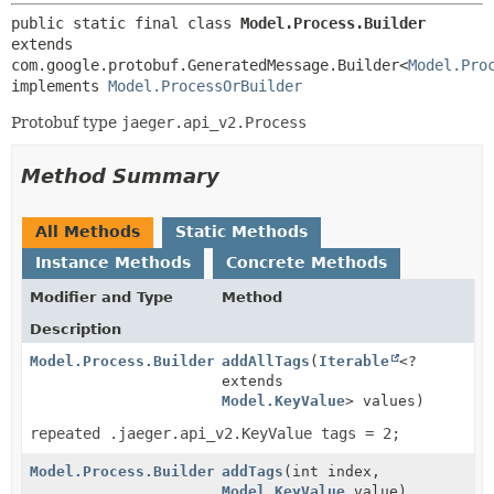
public static final class 
Model.Process.Builder
extends 
com.google.protobuf.GeneratedMessage.Builder<
Model.Pro
implements 
Model.ProcessOrBuilder
Protobuf type
jaeger.api_v2.Process
Method Summary
All Methods
Static Methods
Instance Methods
Concrete Methods
Modifier and Type
Method
Description
Model.Process.Builder
addAllTags
(
Iterable
<?
extends
Model.KeyValue
> values)
repeated .jaeger.api_v2.KeyValue tags = 2;
Model.Process.Builder
addTags
(int index,
Model.KeyValue
value)