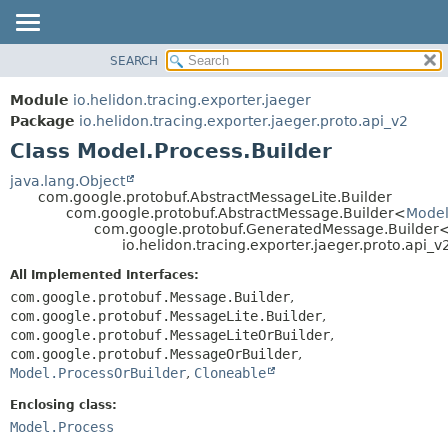
SEARCH
OVERVIEW
SUMMARY:
NESTED
MODULE
Module
io.helidon.tracing.exporter.jaeger
FIELD
PACKAGE
Package
io.helidon.tracing.exporter.jaeger.proto.api_v2
CONSTR
Class Model.Process.Builder
CLASS
METHOD
USE
java.lang.Object
com.google.protobuf.AbstractMessageLite.Builder
TREE
DETAIL:
com.google.protobuf.AbstractMessage.Builder<
Model
com.google.protobuf.GeneratedMessage.Builder
DEPRECATED
FIELD
io.helidon.tracing.exporter.jaeger.proto.api_v
INDEX
CONSTR
All Implemented Interfaces:
METHOD
HELP
com.google.protobuf.Message.Builder
,
com.google.protobuf.MessageLite.Builder
,
com.google.protobuf.MessageLiteOrBuilder
,
com.google.protobuf.MessageOrBuilder
,
Model.ProcessOrBuilder
,
Cloneable
Enclosing class:
Model.Process