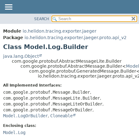
SEARCH
OVERVIEW
SUMMARY:
NESTED
MODULE
Module
io.helidon.tracing.exporter.jaeger
FIELD
PACKAGE
Package
io.helidon.tracing.exporter.jaeger.proto.api_v2
CONSTR
Class Model.Log.Builder
CLASS
METHOD
USE
java.lang.Object
com.google.protobuf.AbstractMessageLite.Builder
TREE
DETAIL:
com.google.protobuf.AbstractMessage.Builder<
Model
com.google.protobuf.GeneratedMessage.Builder
DEPRECATED
FIELD
io.helidon.tracing.exporter.jaeger.proto.api_
INDEX
CONSTR
All Implemented Interfaces:
METHOD
HELP
com.google.protobuf.Message.Builder
,
com.google.protobuf.MessageLite.Builder
,
com.google.protobuf.MessageLiteOrBuilder
,
com.google.protobuf.MessageOrBuilder
,
Model.LogOrBuilder
,
Cloneable
Enclosing class:
Model.Log