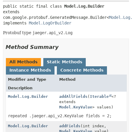
public static final class 
Model.Log.Builder
extends 
com.google.protobuf.GeneratedMessage.Builder<
Model.Log
implements 
Model.LogOrBuilder
Protobuf type
jaeger.api_v2.Log
Method Summary
All Methods
Static Methods
Instance Methods
Concrete Methods
Modifier and Type
Method
Description
Model.Log.Builder
addAllFields
(
Iterable
<?
extends
Model.KeyValue
> values)
repeated .jaeger.api_v2.KeyValue fields = 2;
Model.Log.Builder
addFields
(int index,
Model.KeyValue
value)