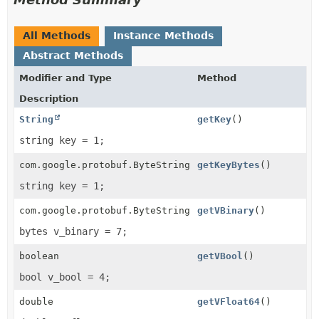
All Methods
Instance Methods
Abstract Methods
Modifier and Type
Method
Description
String
getKey
()
string key = 1;
com.google.protobuf.ByteString
getKeyBytes
()
string key = 1;
com.google.protobuf.ByteString
getVBinary
()
bytes v_binary = 7;
boolean
getVBool
()
bool v_bool = 4;
double
getVFloat64
()