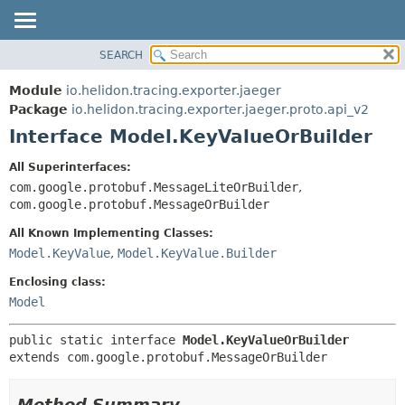
SEARCH
OVERVIEW
SUMMARY:
NESTED
MODULE
Module
io.helidon.tracing.exporter.jaeger
FIELD
PACKAGE
Package
io.helidon.tracing.exporter.jaeger.proto.api_v2
CONSTR
Interface Model.KeyValueOrBuilder
CLASS
METHOD
USE
All Superinterfaces:
TREE
com.google.protobuf.MessageLiteOrBuilder
,
DETAIL:
com.google.protobuf.MessageOrBuilder
DEPRECATED
FIELD
All Known Implementing Classes:
INDEX
CONSTR
Model.KeyValue
,
Model.KeyValue.Builder
METHOD
HELP
Enclosing class:
Model
public static interface 
Model.KeyValueOrBuilder
extends com.google.protobuf.MessageOrBuilder
Method Summary