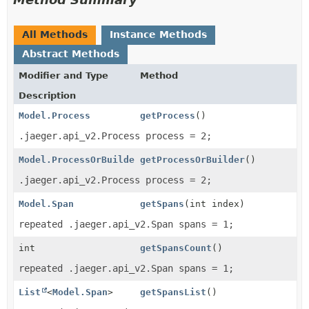
All Methods
Instance Methods
Abstract Methods
Modifier and Type
Method
Description
Model.Process
getProcess
()
.jaeger.api_v2.Process process = 2;
Model.ProcessOrBuilder
getProcessOrBuilder
()
.jaeger.api_v2.Process process = 2;
Model.Span
getSpans
(int index)
repeated .jaeger.api_v2.Span spans = 1;
int
getSpansCount
()
repeated .jaeger.api_v2.Span spans = 1;
List
<
Model.Span
>
getSpansList
()