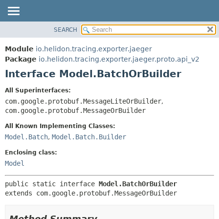
SEARCH
OVERVIEW
SUMMARY:
NESTED
MODULE
Module
io.helidon.tracing.exporter.jaeger
FIELD
PACKAGE
Package
io.helidon.tracing.exporter.jaeger.proto.api_v2
CONSTR
Interface Model.BatchOrBuilder
CLASS
METHOD
USE
All Superinterfaces:
TREE
com.google.protobuf.MessageLiteOrBuilder
,
DETAIL:
com.google.protobuf.MessageOrBuilder
DEPRECATED
FIELD
All Known Implementing Classes:
INDEX
CONSTR
Model.Batch
,
Model.Batch.Builder
METHOD
HELP
Enclosing class:
Model
public static interface 
Model.BatchOrBuilder
extends com.google.protobuf.MessageOrBuilder
Method Summary