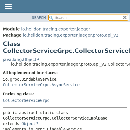
SEARCH
OVERVIEW
SUMMARY:
NESTED
MODULE
Module
io.helidon.tracing.exporter.jaeger
FIELD
PACKAGE
Package
io.helidon.tracing.exporter.jaeger.proto.api_v2
CONSTR
Class
CLASS
METHOD
CollectorServiceGrpc.CollectorServic
USE
TREE
java.lang.Object
DETAIL:
io.helidon.tracing.exporter.jaeger.proto.api_v2.Collecto
DEPRECATED
FIELD
All Implemented Interfaces:
INDEX
CONSTR
io.grpc.BindableService
,
METHOD
HELP
CollectorServiceGrpc.AsyncService
Enclosing class:
CollectorServiceGrpc
public abstract static class 
CollectorServiceGrpc.CollectorServiceImplBase
extends 
Object
implements io.grpc.BindableService, 