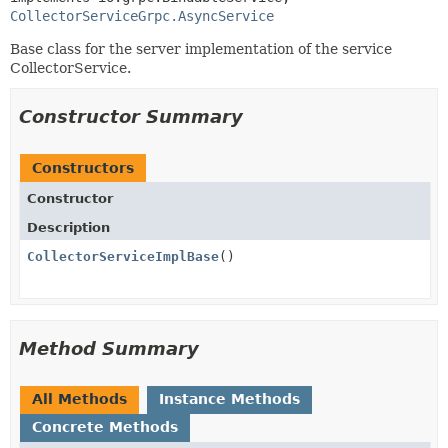
CollectorServiceGrpc.AsyncService
Base class for the server implementation of the service
CollectorService.
Constructor Summary
Constructors
Constructor
Description
CollectorServiceImplBase
()
Method Summary
All Methods
Instance Methods
Concrete Methods