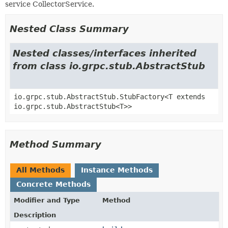
service CollectorService.
Nested Class Summary
Nested classes/interfaces inherited
from class io.grpc.stub.AbstractStub
io.grpc.stub.AbstractStub.StubFactory<T extends
io.grpc.stub.AbstractStub<T>>
Method Summary
All Methods
Instance Methods
Concrete Methods
Modifier and Type
Method
Description