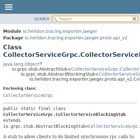
SEARCH
OVERVIEW
SUMMARY:
NESTED
MODULE
Module
io.helidon.tracing.exporter.jaeger
FIELD
PACKAGE
Package
io.helidon.tracing.exporter.jaeger.proto.api_v2
CONSTR
Class
CLASS
METHOD
CollectorServiceGrpc.CollectorServic
USE
TREE
java.lang.Object
DETAIL:
io.grpc.stub.AbstractStub<
CollectorServiceGrpc.Collecto
DEPRECATED
FIELD
io.grpc.stub.AbstractBlockingStub<
CollectorServiceG
io.helidon.tracing.exporter.jaeger.proto.api_v2.C
INDEX
CONSTR
Enclosing class:
METHOD
HELP
CollectorServiceGrpc
public static final class 
CollectorServiceGrpc.CollectorServiceBlockingStub
extends 
io.grpc.stub.AbstractBlockingStub<
CollectorServiceGrpc
A stub to allow clients to do limited synchronous rpc calls to