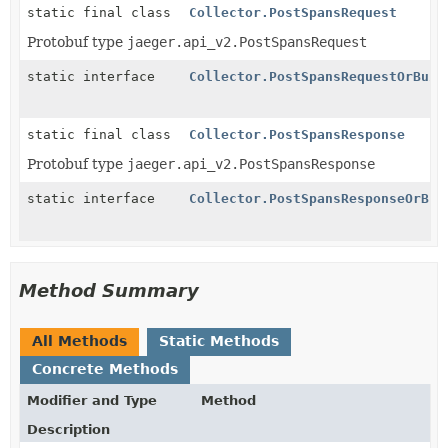
static final class
Collector.PostSpansRequest
Protobuf type
jaeger.api_v2.PostSpansRequest
static interface
Collector.PostSpansRequestOrBuil
static final class
Collector.PostSpansResponse
Protobuf type
jaeger.api_v2.PostSpansResponse
static interface
Collector.PostSpansResponseOrBui
Method Summary
All Methods
Static Methods
Concrete Methods
Modifier and Type
Method
Description