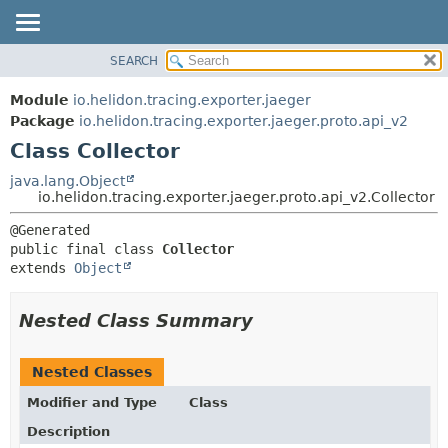
SEARCH
OVERVIEW
SUMMARY:
NESTED
MODULE
Module
io.helidon.tracing.exporter.jaeger
FIELD
PACKAGE
Package
io.helidon.tracing.exporter.jaeger.proto.api_v2
CONSTR
Class Collector
CLASS
METHOD
USE
java.lang.Object
io.helidon.tracing.exporter.jaeger.proto.api_v2.Collector
TREE
DETAIL:
DEPRECATED
FIELD
public final class 
Collector
INDEX
CONSTR
extends 
Object
METHOD
HELP
Nested Class Summary
Nested Classes
Modifier and Type
Class
Description