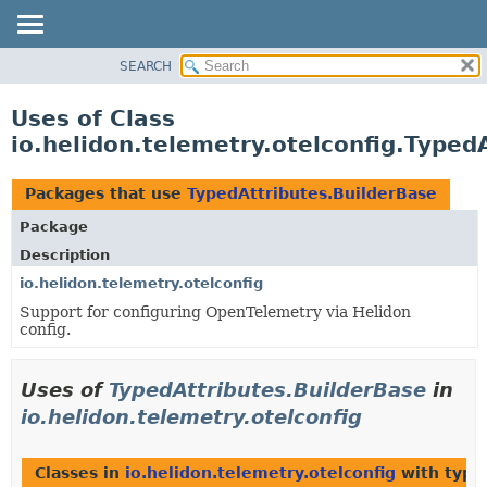
SEARCH
OVERVIEW
MODULE
Uses of Class
PACKAGE
io.helidon.telemetry.otelconfig.Typed
CLASS
USE
Packages that use
TypedAttributes.BuilderBase
TREE
Package
DEPRECATED
Description
INDEX
io.helidon.telemetry.otelconfig
Support for configuring OpenTelemetry via Helidon
HELP
config.
Uses of
TypedAttributes.BuilderBase
in
io.helidon.telemetry.otelconfig
Classes in
io.helidon.telemetry.otelconfig
with type