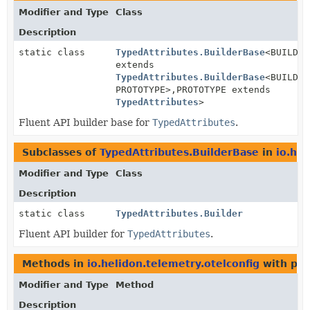
Modifier and Type
Class
Description
static class
TypedAttributes.BuilderBase
<BUILDER
extends
TypedAttributes.BuilderBase
<BUILDER
PROTOTYPE>,
PROTOTYPE extends
TypedAttributes
>
Fluent API builder base for
TypedAttributes
.
Subclasses of
TypedAttributes.BuilderBase
in
io.hel
Modifier and Type
Class
Description
static class
TypedAttributes.Builder
Fluent API builder for
TypedAttributes
.
Methods in
io.helidon.telemetry.otelconfig
with par
Modifier and Type
Method
Description